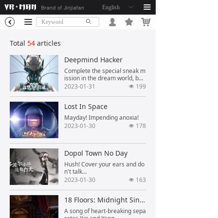
English
ꀅ
끀
끄
낙
끀
넙
ꄙ
낒
Total
54
articles
Deepmind Hacker
Complete the special sneak m
ission in the dream world, be
careful of the enemy's bullets!
2023-01-31
199
넶
Lost In Space
Mayday! Impending anoxia!
2023-01-30
178
넶
Dopol Town No Day
Hush! Cover your ears and do
n't talk…
2023-01-30
163
넶
18 Floors: Midnight Singing
A song of heart-breaking sepa